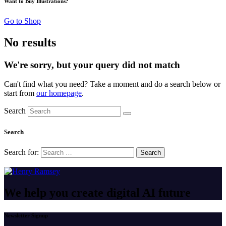
Want to Buy Illustrations?
Go to Shop
No results
We're sorry, but your query did not match
Can't find what you need? Take a moment and do a search below or
start from
our homepage
.
Search
Search
Search for:
We help you create digital
AI future
Newsletter Signup