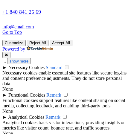
+1 840 841 25 69
info@email.com
Go to Top
Customize
Reject All
Accept All
Powered by
✖
...
show more
►
Necessary Cookies
Standard
Necessary cookies enable essential site features like secure log-ins
and consent preference adjustments. They do not store personal
data.
None
►
Functional Cookies
Remark
Functional cookies support features like content sharing on social
media, collecting feedback, and enabling third-party tools.
None
►
Analytical Cookies
Remark
Analytical cookies track visitor interactions, providing insights on
metrics like visitor count, bounce rate, and traffic sources.
None