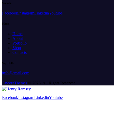
Socials
Facebook
Instagram
Linkedin
Youtube
Menu
Home
About
Portfolio
Shop
Contacts
Say Hello
info@email.com
AncoraThemes
© 2026. All Rights Reserved.
Facebook
Instagram
Linkedin
Youtube