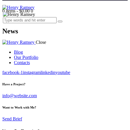
0 items
-
$0.00
0
News
Close
Blog
Our Portfolio
Contacts
facebook-1
instagram
linkedin
youtube
Have a Project?
info@website.com
Want to Work with Me?
Send Brief