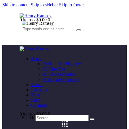
Skip to content
Skip to sidebar
Skip to footer
0 items
-
$0.00
0
Home
Artificial Intelligence
AI Chat Bot
AI Text Generator
AI Image Generator
About
Portfolio
Blog
Shop
Contacts
0 items
-
$0.00
0
Search